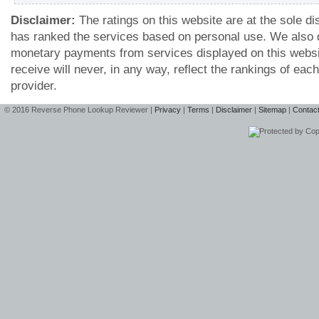
Disclaimer:
The ratings on this website are at the sole d
has ranked the services based on personal use. We also 
monetary payments from services displayed on this webs
receive will never, in any way, reflect the rankings of ea
provider.
© 2016 Reverse Phone Lookup Reviewer |
Privacy
|
Terms
|
Disclaimer
|
Sitemap
|
Contac