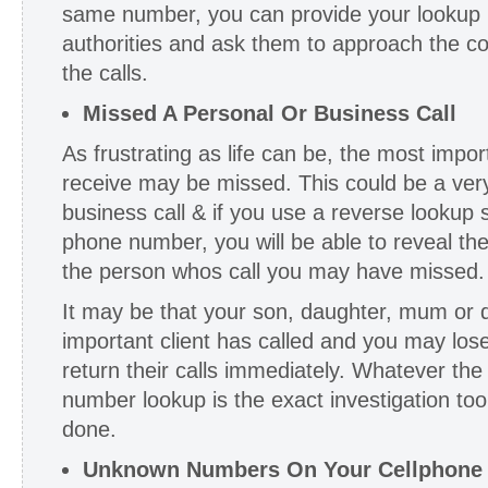
same number, you can provide your lookup re
authorities and ask them to approach the c
the calls.
Missed A Personal Or Business Call
As frustrating as life can be, the most impo
receive may be missed. This could be a ver
business call & if you use a reverse lookup s
phone number, you will be able to reveal th
the person whos call you may have missed.
It may be that your son, daughter, mum or da
important client has called and you may lose
return their calls immediately. Whatever th
number lookup is the exact investigation too
done.
Unknown Numbers On Your Cellphone O