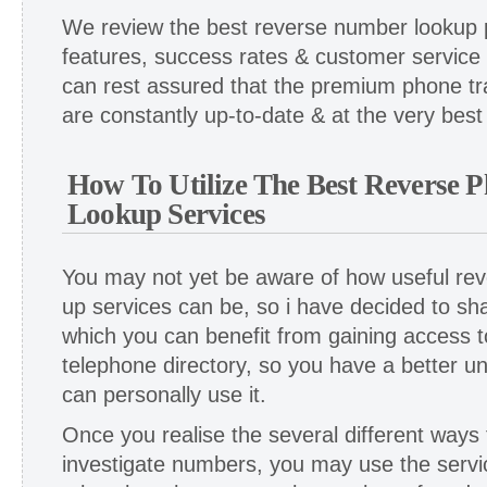
We review the best reverse number lookup p
features, success rates & customer service
can rest assured that the premium phone tr
are constantly up-to-date & at the very best 
How To Utilize The Best Reverse
Lookup Services
You may not yet be aware of how useful re
up services can be, so i have decided to sh
which you can benefit from gaining access to
telephone directory, so you have a better u
can personally use it.
Once you realise the several different ways t
investigate numbers, you may use the servi