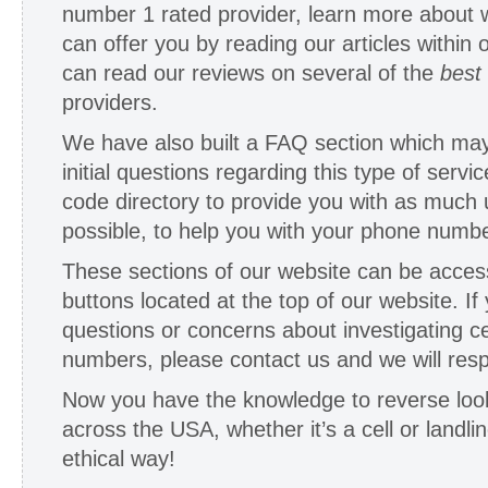
number 1 rated provider, learn more about w
can offer you by reading our articles within 
can read our reviews on several of the
best
providers.
We have also built a FAQ section which ma
initial questions regarding this type of servi
code directory to provide you with as much 
possible, to help you with your phone numbe
These sections of our website can be acces
buttons located at the top of our website. If
questions or concerns about investigating ce
numbers, please contact us and we will resp
Now you have the knowledge to reverse lo
across the USA, whether it’s a cell or landli
ethical way!