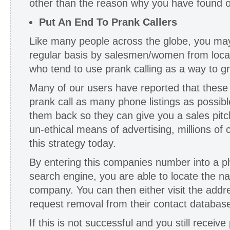
other than the reason why you have found o
Put An End To Prank Callers
Like many people across the globe, you ma
regular basis by salesmen/women from loca
who tend to use prank calling as a way to g
Many of our users have reported that these 
prank call as many phone listings as possibl
them back so they can give you a sales pitch
un-ethical means of advertising, millions of
this strategy today.
By entering this companies number into a 
search engine, you are able to locate the n
company. You can then either visit the addr
request removal from their contact databas
If this is not successful and you still receive