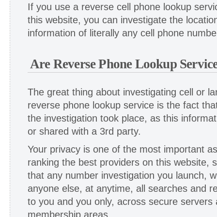
If you use a reverse cell phone lookup servi
this website, you can investigate the locat
information of literally any cell phone numbe
Are Reverse Phone Lookup Service
The great thing about investigating cell or 
reverse phone lookup service is the fact tha
the investigation took place, as this informati
or shared with a 3rd party.
Your privacy is one of the most important 
ranking the best providers on this website, 
that any number investigation you launch, wi
anyone else, at anytime, all searches and re
to you and you only, across secure servers
membership areas.