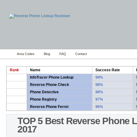
Area Codes
Blog
FAQ
Contact
Rank
Name
Success Rate
InfoTracer Phone Lookup
99%
Reverse Phone Check
98%
Phone Detective
98%
Phone Registry
97%
Reverse Phone Ferret
96%
TOP 5 Best Reverse Phone 
2017