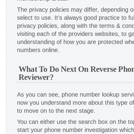
The privacy policies may differ, depending 
select to use. It’s always good practice to f
privacy policies, along with the terms & cond
visiting each of the providers websites, to g
understanding of how you are protected wh
numbers online.
What To Do Next On Reverse Pho
Reviewer?
As you can see, phone number lookup serv
now you understand more about this type o
to move on to the next stage.
You can either use the search box on the top
start your phone number investigation whic