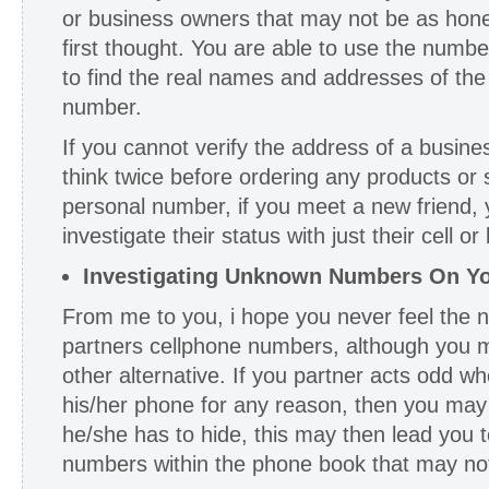
or business owners that may not be as hon
first thought. You are able to use the numbe
to find the real names and addresses of the 
number.
If you cannot verify the address of a busi
think twice before ordering any products or s
personal number, if you meet a new friend, y
investigate their status with just their cell o
Investigating Unknown Numbers On Yo
From me to you, i hope you never feel the n
partners cellphone numbers, although you m
other alternative. If you partner acts odd w
his/her phone for any reason, then you may
he/she has to hide, this may then lead you t
numbers within the phone book that may not 