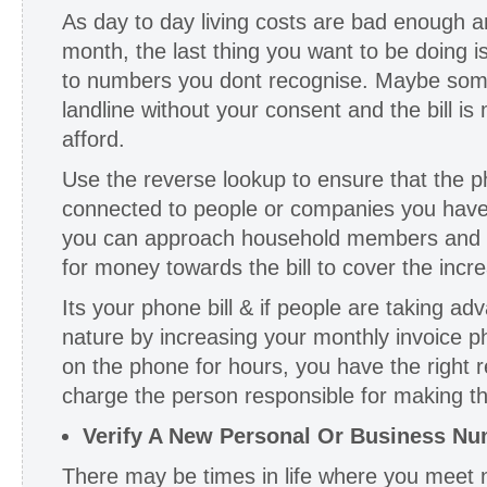
As day to day living costs are bad enough a
month, the last thing you want to be doing i
to numbers you dont recognise. Maybe someo
landline without your consent and the bill i
afford.
Use the reverse lookup to ensure that the
connected to people or companies you have p
you can approach household members and put
for money towards the bill to cover the incr
Its your phone bill & if people are taking a
nature by increasing your monthly invoice p
on the phone for hours, you have the right re
charge the person responsible for making the
Verify A New Personal Or Business N
There may be times in life where you meet