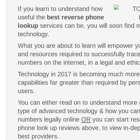
If you learn to understand how
useful the
best reverse phone
lookup
services can be, you will soon find 
technology.
What you are about to learn will empower y
and resources required to successfully trac
numbers on the internet, in a legal and ethi
Technology in 2017 is becoming much more
capabilities far greater than required by per
users.
You can either read on to understand more a
type of advanced technology & how you can
numbers legally online
OR
you can start res
phone look up reviews above, to view in-dep
best providers.